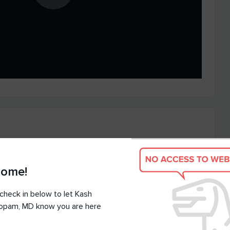
cine will change the world by making it
come!
ordable for healthcare providers to care
nywhere.
check in below to let Kash
opam, MD know you are here
e access to telemedicine. Cost and