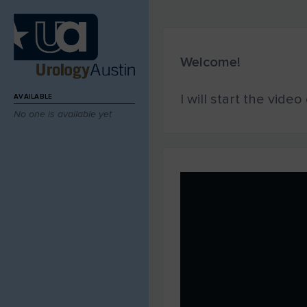
Welcome!
I will start the vide
AVAILABLE
No one is available yet