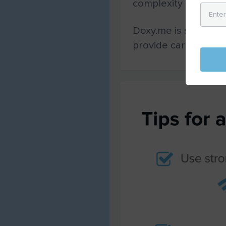
complexity should no
Doxy.me is simple a
provide care to thei