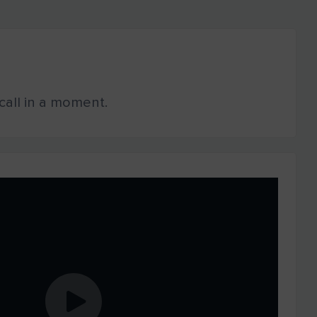
o call in a moment.