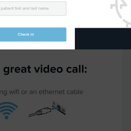
t be a barrier.
nd free so
any
healthcare provider can
r patients using telemedicine.
Check In